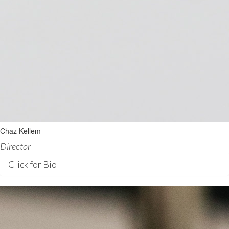
Chaz Kellem
Director
Click for Bio