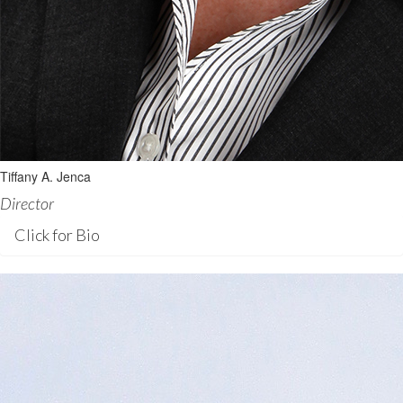
Tiffany A. Jenca
Director
Click for Bio