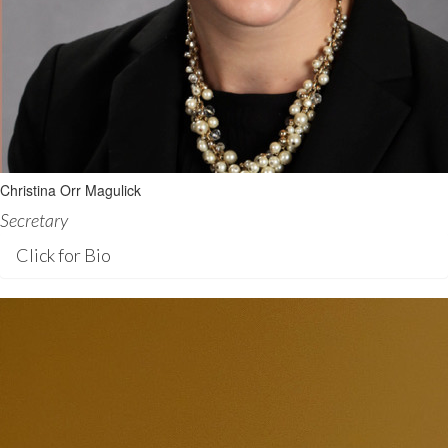
Christina Orr Magulick
Secretary
Click for Bio