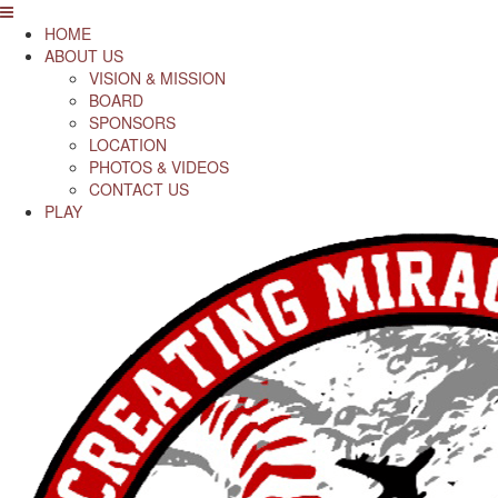
HOME
ABOUT US
VISION & MISSION
BOARD
SPONSORS
LOCATION
PHOTOS & VIDEOS
CONTACT US
PLAY