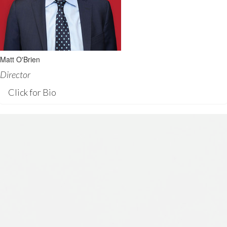
Matt O'Brien
Director
Click for Bio