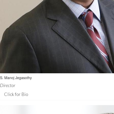
S. Manoj Jegasothy
Director
Click for Bio