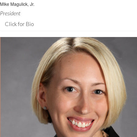
Mike Magulick, Jr.
President
Click for Bio