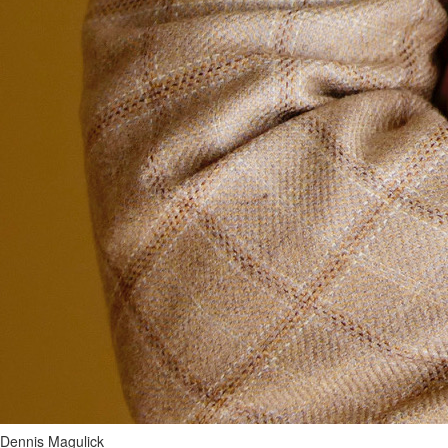
Dennis Magulick