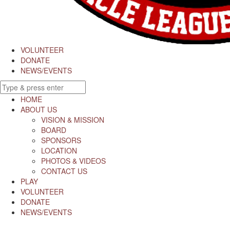
VOLUNTEER
DONATE
NEWS/EVENTS
HOME
ABOUT US
VISION & MISSION
BOARD
SPONSORS
LOCATION
PHOTOS & VIDEOS
CONTACT US
PLAY
VOLUNTEER
DONATE
NEWS/EVENTS