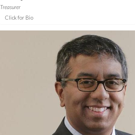
Treasurer
Click for Bio