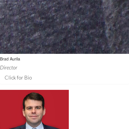
Brad Aurila
Director
Click for Bio