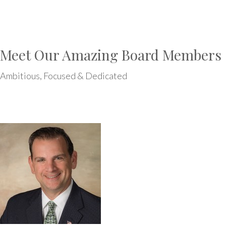
Meet Our Amazing Board Members
Ambitious, Focused & Dedicated