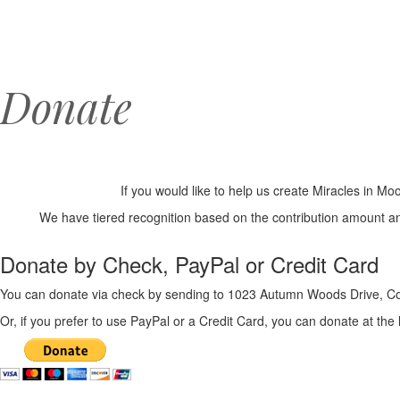
Donate
If you would like to help us create Miracles in 
We have tiered recognition based on the contribution amount a
Donate by Check, PayPal or Credit Card
You can donate via check by sending to 1023 Autumn Woods Drive, Co
Or, if you prefer to use PayPal or a Credit Card, you can donate at the 