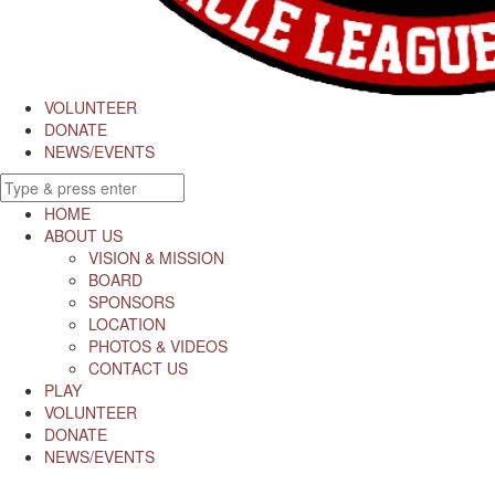
VOLUNTEER
DONATE
NEWS/EVENTS
HOME
ABOUT US
VISION & MISSION
BOARD
SPONSORS
LOCATION
PHOTOS & VIDEOS
CONTACT US
PLAY
VOLUNTEER
DONATE
NEWS/EVENTS