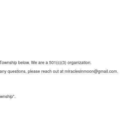
 Township below. We are a 501(c)(3) organization.
e any questions, please reach out at miraclesinmoon@gmail.com.
wnship".