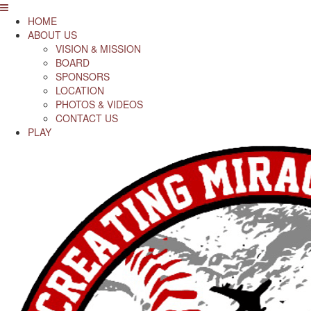
HOME
ABOUT US
VISION & MISSION
BOARD
SPONSORS
LOCATION
PHOTOS & VIDEOS
CONTACT US
PLAY