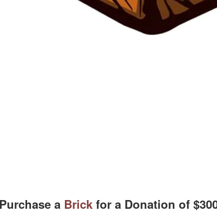
Purchase a
Brick
for a Donation of $30