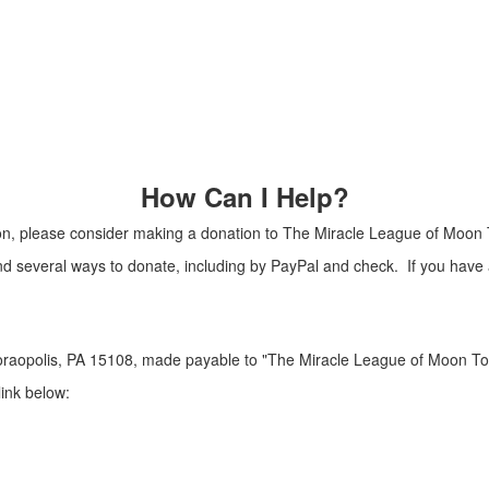
How Can I Help?
Moon, please consider making a donation to The Miracle League of Moon
nd several ways to donate, including by PayPal and check. If you hav
raopolis, PA 15108, made payable to "The Miracle League of Moon To
link below: