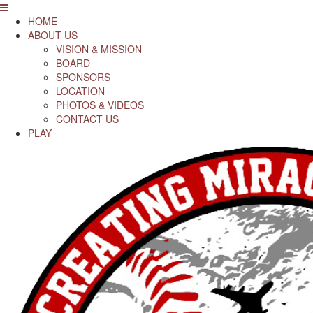
HOME
ABOUT US
VISION & MISSION
BOARD
SPONSORS
LOCATION
PHOTOS & VIDEOS
CONTACT US
PLAY