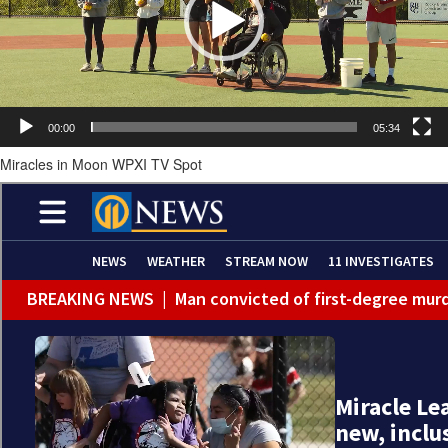
00:00
05:34
Miracles in Moon WPXI TV Spot