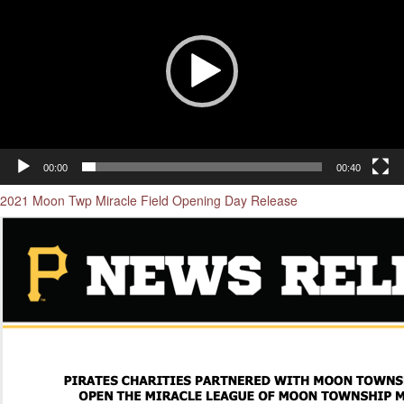
00:00
00:40
2021 Moon Twp Miracle Field Opening Day Release