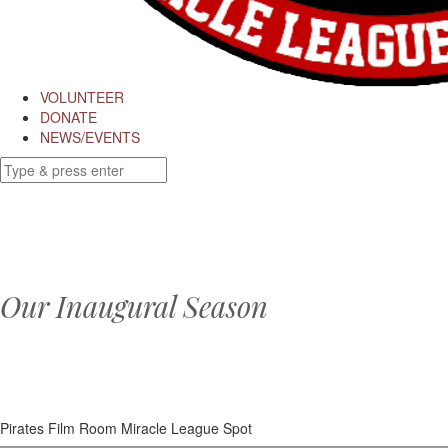
VOLUNTEER
DONATE
NEWS/EVENTS
Our Inaugural Season
Pirates Film Room Miracle League Spot