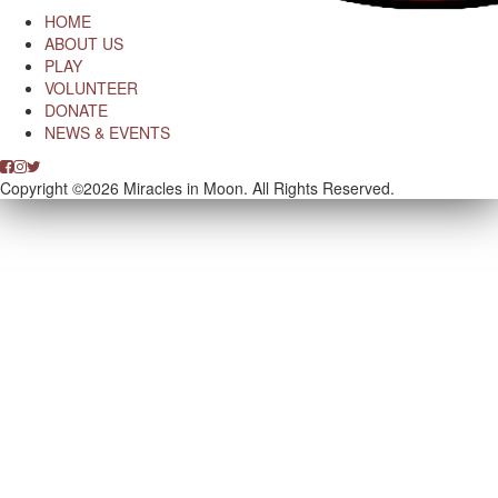
HOME
ABOUT US
PLAY
VOLUNTEER
DONATE
NEWS & EVENTS
Copyright ©2026 Miracles in Moon. All Rights Reserved.